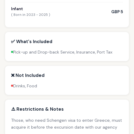
Infant
GBP 5
( Born in 2023 - 2025 )
✅ What's Included
Pick-up and Drop-back Service, Insurance, Port Tax
❌ Not Included
Drinks, Food
⚠️ Restrictions & Notes
Those, who need Schengen visa to enter Greece, must
acquire it before the excursion date with our agency