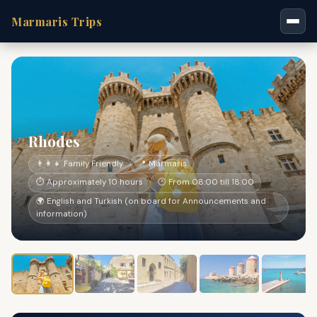
Marmaris Trips
Rhodes
👨‍👩‍👧 Family Friendly
📍 Marmaris
⏱ Approximately 10 hours
🕐 From 08:00 till 18:00
🌍 English and Turkish (on board for Announcements and
information)