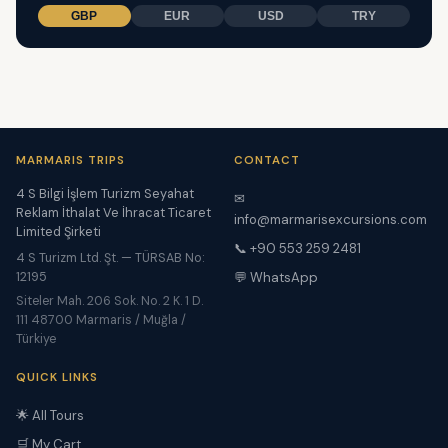
GBP
EUR
USD
TRY
MARMARIS TRIPS
CONTACT
4 S Bilgi İşlem Turizm Seyahat
✉
Reklam İthalat Ve İhracat Ticaret
info@marmarisexcursions.com
Limited Şirketi
📞 +90 553 259 2481
4 S Turizm Ltd. Şt. — TÜRSAB No:
12195
💬 WhatsApp
Siteler Mah. 206 Sok. No. 2 K. 1 D.
111 48700 Marmaris / Muğla /
Türkiye
QUICK LINKS
🌟 All Tours
🛒 My Cart