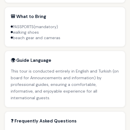
🎒 What to Bring
PASSPORTS(mandatory)
walking shoes
beach gear and cameras
🌍 Guide Language
This tour is conducted entirely in English and Turkish (on
board for Announcements and information) by
professional guides, ensuring a comfortable,
informative, and enjoyable experience for all
international guests.
❓ Frequently Asked Questions