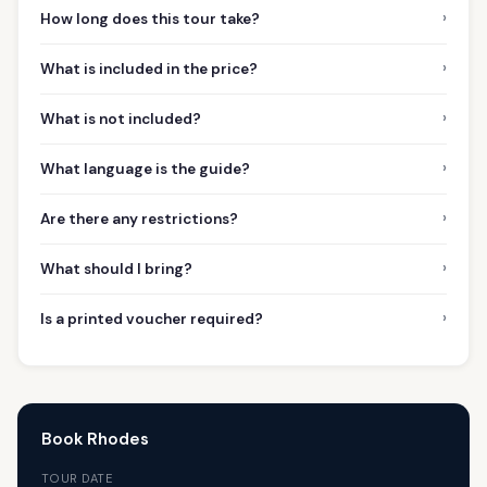
›
How long does this tour take?
›
What is included in the price?
›
What is not included?
›
What language is the guide?
›
Are there any restrictions?
›
What should I bring?
›
Is a printed voucher required?
Book Rhodes
TOUR DATE