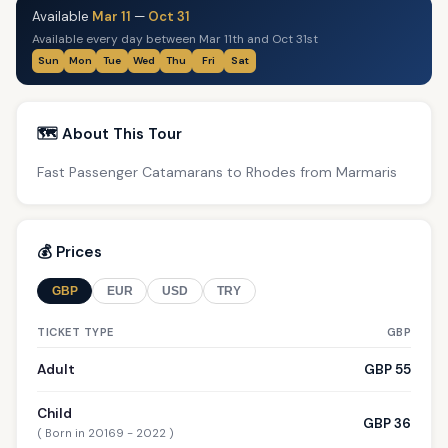
Available
Mar 11
—
Oct 31
Available every day between Mar 11th and Oct 31st
Sun
Mon
Tue
Wed
Thu
Fri
Sat
🗺️ About This Tour
Fast Passenger Catamarans to Rhodes from Marmaris
💰 Prices
GBP
EUR
USD
TRY
TICKET TYPE
GBP
Adult
GBP 55
Child
GBP 36
( Born in 20169 - 2022 )