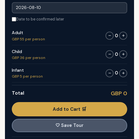
Date to be confirmed later
Adult
0
−
+
GBP 55 per person
Child
0
−
+
GBP 36 per person
Infant
0
−
+
GBP 5 per person
Total
GBP 0
Add to Cart 🛒
🤍
Save Tour