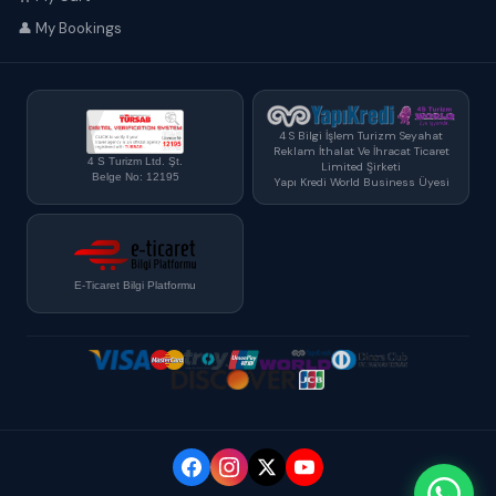
👤 My Bookings
4 S Bilgi İşlem Turizm Seyahat
Reklam İthalat Ve İhracat Ticaret
4 S Turizm Ltd. Şt.
Limited Şirketi
Belge No: 12195
Yapı Kredi World Business Üyesi
E-Ticaret Bilgi Platformu