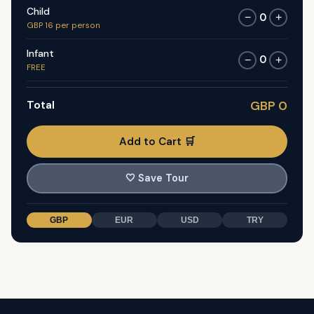
Child
0
−
+
GBP 16 per person
Infant
0
−
+
FREE
Total
GBP 0
Add to Cart 🛒
🤍
Save Tour
GBP
EUR
USD
TRY