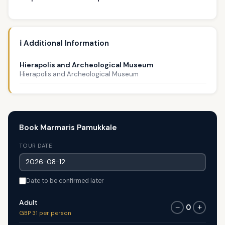
ℹ️ Additional Information
Hierapolis and Archeological Museum
Hierapolis and Archeological Museum
Book Marmaris Pamukkale
TOUR DATE
Date to be confirmed later
Adult
0
−
+
GBP 31 per person