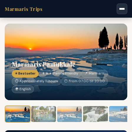
Marmaris Trips
Marmaris Pamukkale
⭐ Bestseller
👨‍👩‍👧 Family Friendly
📍 Marmaris
⏱ Approximately 11 hours
🕐 From 07:00 till 20:00
🌍 English