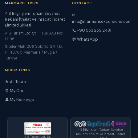
MARMARIS TRIPS
CONTACT
4 S Bilgi İşlem Turizm Seyahat
✉
Reklam İthalat Ve İhracat Ticaret
info@marmarisexcursions.com
Limited Şirketi
📞 +90 553 259 2481
4 S Turizm Ltd. Şt. — TÜRSAB No:
12195
💬 WhatsApp
Siteler Mah. 206 Sok. No. 2 K. 1 D.
111 48700 Marmaris / Muğla /
Türkiye
QUICK LINKS
🌟 All Tours
🛒 My Cart
👤 My Bookings
4 S Bilgi İşlem Turizm Seyahat
Reklam İthalat Ve İhracat Ticaret
4 S Turizm Ltd. Şt.