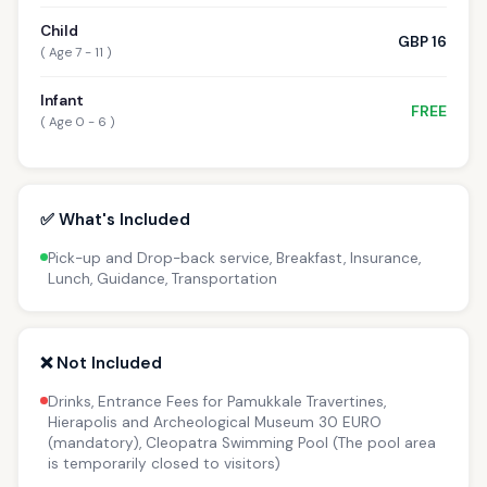
Child
GBP 16
( Age 7 - 11 )
Infant
FREE
( Age 0 - 6 )
✅ What's Included
Pick-up and Drop-back service, Breakfast, Insurance,
Lunch, Guidance, Transportation
❌ Not Included
Drinks, Entrance Fees for Pamukkale Travertines,
Hierapolis and Archeological Museum 30 EURO
(mandatory), Cleopatra Swimming Pool (The pool area
is temporarily closed to visitors)