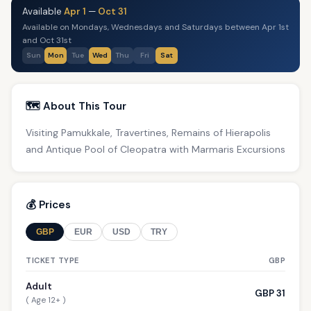
Available
Apr 1
—
Oct 31
Available on Mondays, Wednesdays and Saturdays between Apr 1st
and Oct 31st
Sun
Mon
Tue
Wed
Thu
Fri
Sat
🗺️ About This Tour
Visiting Pamukkale, Travertines, Remains of Hierapolis
and Antique Pool of Cleopatra with Marmaris Excursions
💰 Prices
GBP
EUR
USD
TRY
TICKET TYPE
GBP
Adult
GBP 31
( Age 12+ )