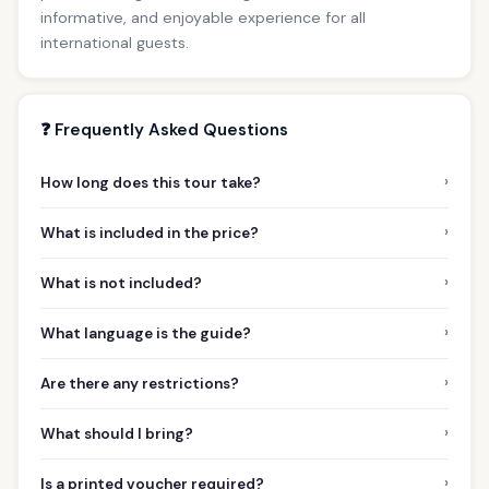
informative, and enjoyable experience for all
international guests.
❓ Frequently Asked Questions
›
How long does this tour take?
›
What is included in the price?
›
What is not included?
›
What language is the guide?
›
Are there any restrictions?
›
What should I bring?
›
Is a printed voucher required?