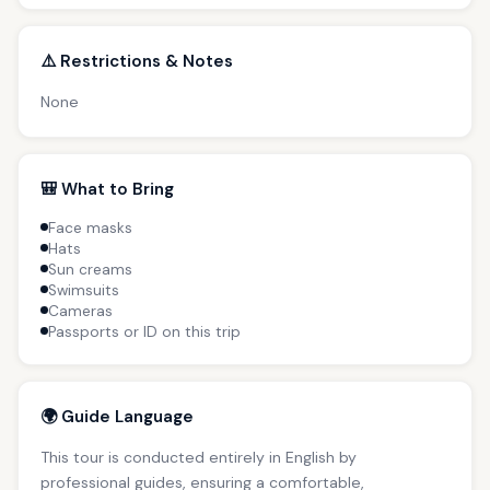
⚠️ Restrictions & Notes
None
🎒 What to Bring
Face masks
Hats
Sun creams
Swimsuits
Cameras
Passports or ID on this trip
🌍 Guide Language
This tour is conducted entirely in English by
professional guides, ensuring a comfortable,