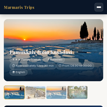
Marmaris Trips
Pamukkale from Kusadasi
👨‍👩‍👧 Family Friendly
📍 Kusadasi
⏱ Approximately 11 hrs 30 min
🕐 From 08:30 till 20:00
🌍 English