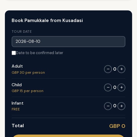
Book Pamukkale from Kusadasi
TOUR DATE
Date to be confirmed later
Adult
0
−
+
GBP 30 per person
Child
0
−
+
GBP 15 per person
Infant
0
−
+
FREE
Total
GBP 0