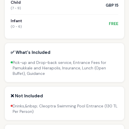
Child
GBP 15
(7 - 9)
Infant
FREE
(0 - 6)
✅ What's Included
Pick-up and Drop-back service, Entrance Fees for
Pamukkale and Hierapolis, Insurance, Lunch (Open
Buffet), Guidance
❌ Not Included
Drinks,&nbsp; Cleoptra Swimming Pool Entrance (130 TL
Per Person)