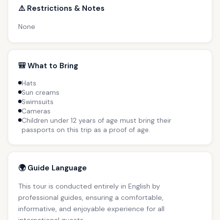
⚠️ Restrictions & Notes
None
🎒 What to Bring
Hats
Sun creams
Swimsuits
Cameras
Children under 12 years of age must bring their
passports on this trip as a proof of age.
🌍 Guide Language
This tour is conducted entirely in English by
professional guides, ensuring a comfortable,
informative, and enjoyable experience for all
international guests.