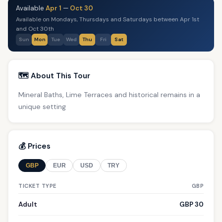
Available
Apr 1
—
Oct 30
Available on Mondays, Thursdays and Saturdays between Apr 1st
and Oct 30th
Sun
Mon
Tue
Wed
Thu
Fri
Sat
🗺️ About This Tour
Mineral Baths, Lime Terraces and historical remains in a
unique setting
💰 Prices
GBP
EUR
USD
TRY
TICKET TYPE
GBP
Adult
GBP 30