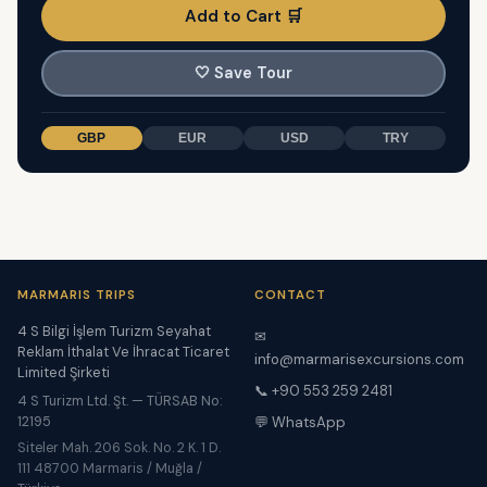
Add to Cart 🛒
🤍
Save Tour
GBP
EUR
USD
TRY
MARMARIS TRIPS
CONTACT
4 S Bilgi İşlem Turizm Seyahat
✉
Reklam İthalat Ve İhracat Ticaret
info@marmarisexcursions.com
Limited Şirketi
📞 +90 553 259 2481
4 S Turizm Ltd. Şt. — TÜRSAB No:
12195
💬 WhatsApp
Siteler Mah. 206 Sok. No. 2 K. 1 D.
111 48700 Marmaris / Muğla /