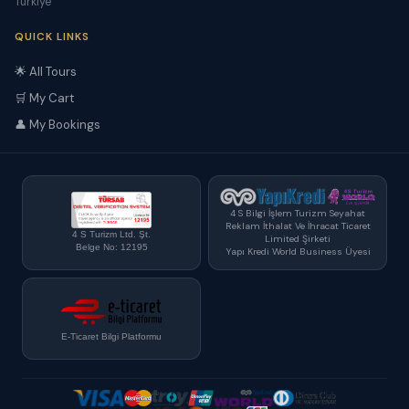
Türkiye
QUICK LINKS
🌟 All Tours
🛒 My Cart
👤 My Bookings
4 S Bilgi İşlem Turizm Seyahat
Reklam İthalat Ve İhracat Ticaret
4 S Turizm Ltd. Şt.
Limited Şirketi
Belge No: 12195
Yapı Kredi World Business Üyesi
E-Ticaret Bilgi Platformu