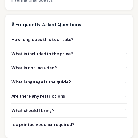
❓ Frequently Asked Questions
›
How long does this tour take?
›
What is included in the price?
›
What is not included?
›
What language is the guide?
›
Are there any restrictions?
›
What should I bring?
›
Is a printed voucher required?