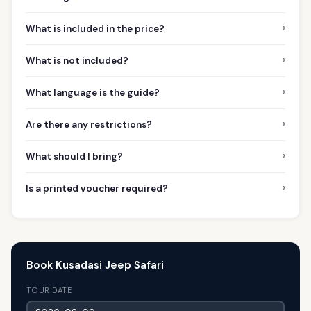
›
What is included in the price?
›
What is not included?
›
What language is the guide?
›
Are there any restrictions?
›
What should I bring?
›
Is a printed voucher required?
Book Kusadasi Jeep Safari
TOUR DATE