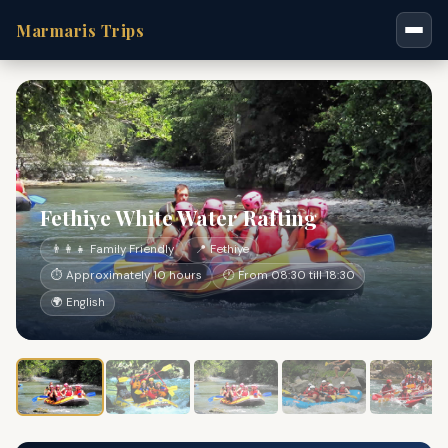
Marmaris Trips
Fethiye White Water Rafting
👨‍👩‍👧 Family Friendly
📍 Fethiye
⏱ Approximately 10 hours
🕐 From 08:30 till 18:30
🌍 English