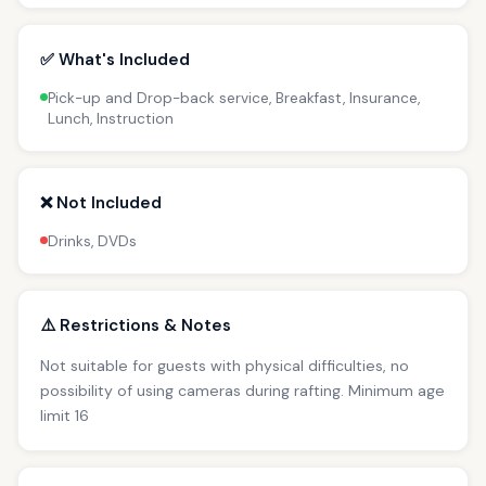
✅ What's Included
Pick-up and Drop-back service, Breakfast, Insurance,
Lunch, Instruction
❌ Not Included
Drinks, DVDs
⚠️ Restrictions & Notes
Not suitable for guests with physical difficulties, no
possibility of using cameras during rafting. Minimum age
limit 16