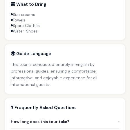
🎒 What to Bring
Sun creams
Towels
Spare Clothes
Water-Shoes
🌍 Guide Language
This tour is conducted entirely in English by
professional guides, ensuring a comfortable,
informative, and enjoyable experience for all
international guests.
❓ Frequently Asked Questions
›
How long does this tour take?