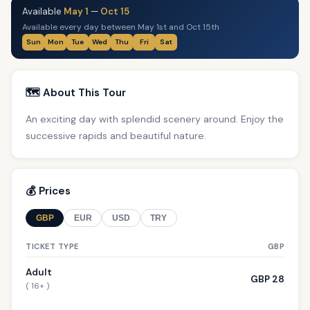
Available
May 1
—
Oct 15
Available every day between May 1st and Oct 15th
Sun
Mon
Tue
Wed
Thu
Fri
Sat
🗺️ About This Tour
An exciting day with splendid scenery around. Enjoy the
successive rapids and beautiful nature.
💰 Prices
GBP
EUR
USD
TRY
TICKET TYPE
GBP
Adult
GBP 28
( 16+ )