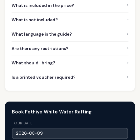
›
What is included in the price?
›
What is not included?
›
What language is the guide?
›
Are there any restrictions?
›
What should I bring?
›
Is a printed voucher required?
Book Fethiye White Water Rafting
TOUR DATE