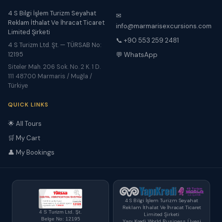
4 S Bilgi İşlem Turizm Seyahat
✉
Reklam İthalat Ve İhracat Ticaret
info@marmarisexcursions.com
Limited Şirketi
📞 +90 553 259 2481
4 S Turizm Ltd. Şt. — TÜRSAB No:
12195
💬 WhatsApp
Siteler Mah. 206 Sok. No. 2 K. 1 D.
111 48700 Marmaris / Muğla /
Türkiye
QUICK LINKS
🌟 All Tours
🛒 My Cart
👤 My Bookings
4 S Bilgi İşlem Turizm Seyahat
Reklam İthalat Ve İhracat Ticaret
4 S Turizm Ltd. Şt.
Limited Şirketi
Belge No: 12195
Yapı Kredi World Business Üyesi