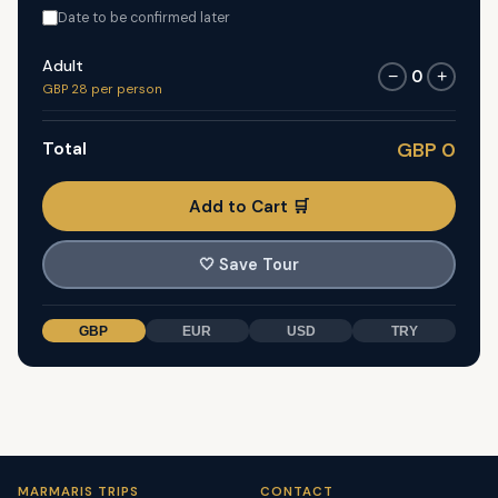
Date to be confirmed later
Adult
0
−
+
GBP 28 per person
Total
GBP 0
Add to Cart 🛒
🤍
Save Tour
GBP
EUR
USD
TRY
MARMARIS TRIPS
CONTACT