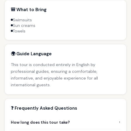
🎒 What to Bring
Swimsuits
Sun creams
Towels
🌍 Guide Language
This tour is conducted entirely in English by
professional guides, ensuring a comfortable,
informative, and enjoyable experience for all
international guests.
❓ Frequently Asked Questions
›
How long does this tour take?