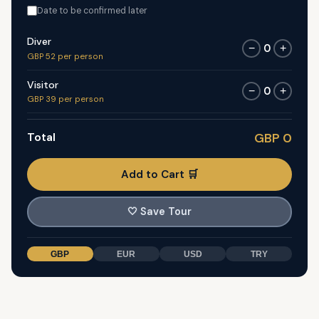
Date to be confirmed later
Diver
0
−
+
GBP 52 per person
Visitor
0
−
+
GBP 39 per person
Total
GBP 0
Add to Cart 🛒
🤍
Save Tour
GBP
EUR
USD
TRY