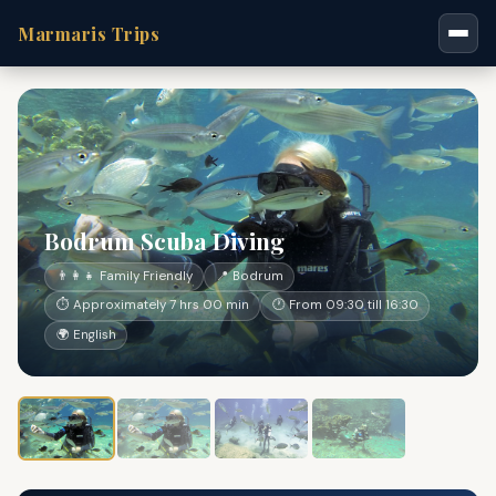
Marmaris Trips
Bodrum Scuba Diving
👨‍👩‍👧 Family Friendly
📍 Bodrum
⏱ Approximately 7 hrs 00 min
🕐 From 09:30 till 16:30
🌍 English