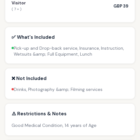
Visitor
GBP 39
( 7 + )
✅ What's Included
Pick-up and Drop-back service, Insurance, Instruction,
Wetsuits &amp; Full Equipment, Lunch
❌ Not Included
Drinks, Photography &amp; Filming services
⚠️ Restrictions & Notes
Good Medical Condition, 14 years of Age