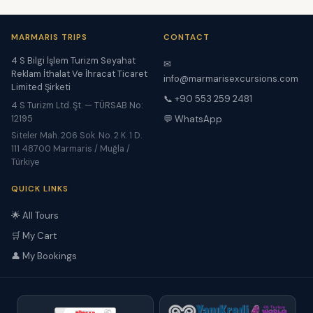
MARMARIS TRIPS
CONTACT
4 S Bilgi İşlem Turizm Seyahat
✉
Reklam İthalat Ve İhracat Ticaret
info@marmarisexcursions.com
Limited Şirketi
📞 +90 553 259 2481
4 S Turizm Ltd. Şt. — TÜRSAB No:
12195
💬 WhatsApp
Siteler Mah. 206 Sok. No. 2 K. 1 D.
111 48700 Marmaris / Muğla /
Türkiye
QUICK LINKS
🌟 All Tours
🛒 My Cart
👤 My Bookings