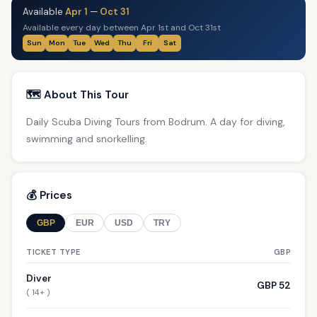
Available
Apr 1
—
Oct 31
Available every day between Apr 1st and Oct 31st
Sun
Mon
Tue
Wed
Thu
Fri
Sat
🗺️ About This Tour
Daily Scuba Diving Tours from Bodrum. A day for diving,
swimming and snorkelling.
💰 Prices
GBP
EUR
USD
TRY
TICKET TYPE
GBP
Diver
GBP 52
( 14+ )