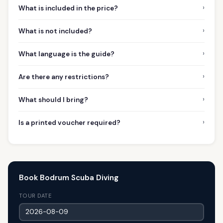
›
What is included in the price?
›
What is not included?
›
What language is the guide?
›
Are there any restrictions?
›
What should I bring?
›
Is a printed voucher required?
Book Bodrum Scuba Diving
TOUR DATE