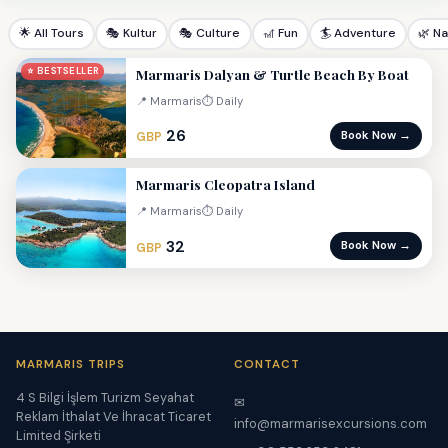
🌟 All Tours
🎭 Kultur
🎭 Culture
🎢 Fun
🏄 Adventure
🌿 N
Marmaris Dalyan & Turtle Beach By Boat
⭐ BESTSELLER
📍 Marmaris
⏱ Daily
26
Book Now →
GBP
Marmaris Cleopatra Island
📍 Marmaris
⏱ Daily
32
Book Now →
GBP
MARMARIS TRIPS
CONTACT
4 S Bilgi İşlem Turizm Seyahat
✉
Reklam İthalat Ve İhracat Ticaret
info@marmarisexcursions.com
Limited Şirketi