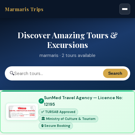
Marmaris Trips
Discover Amazing Tours &
Excursions
marmaris · 2 tours available
🔍
Search
SunMed Travel Agency — Licence No:
12195
✅ TURSAB Approved
🏛 Ministry of Culture & Tourism
🔒 Secure Booking