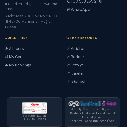
📞 +90 553 259 2481
4 S Turizm Ltd. Şt. — TÜRSAB No:
12195
💬 WhatsApp
Siteler Mah. 206 Sok. No. 2 K. 1 D.
111 48700 Marmaris / Muğla /
Türkiye
QUICK LINKS
OTHER RESORTS
🌟 All Tours
📍 Antalya
🛒 My Cart
📍 Bodrum
👤 My Bookings
📍 Fethiye
📍 Icmeler
📍 Istanbul
4 S Bilgi İşlem Turizm Seyahat
Reklam İthalat Ve İhracat Ticaret
4 S Turizm Ltd. Şt.
Limited Şirketi
Belge No: 12195
Yapı Kredi World Business Üyesi