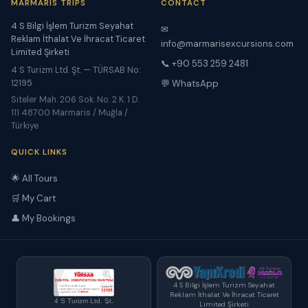
MARMARIS TRIPS
CONTACT
4 S Bilgi İşlem Turizm Seyahat
✉
Reklam İthalat Ve İhracat Ticaret
info@marmarisexcursions.com
Limited Şirketi
📞 +90 553 259 2481
4 S Turizm Ltd. Şt. — TÜRSAB No:
12195
💬 WhatsApp
Siteler Mah. 206 Sok. No. 2 K. 1 D.
111 48700 Marmaris / Muğla /
Türkiye
QUICK LINKS
🌟 All Tours
🛒 My Cart
👤 My Bookings
4 S Bilgi İşlem Turizm Seyahat
Reklam İthalat Ve İhracat Ticaret
4 S Turizm Ltd. Şt.
Limited Şirketi