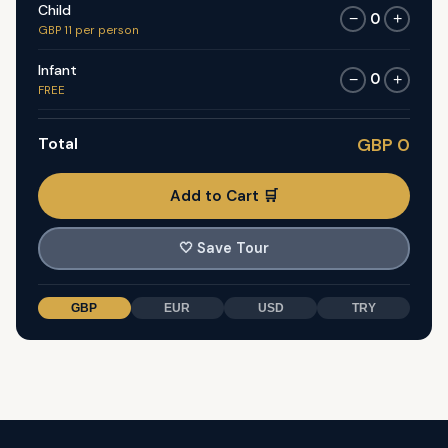
Child
0
−
+
GBP 11 per person
Infant
0
−
+
FREE
Total
GBP 0
Add to Cart 🛒
🤍
Save Tour
GBP
EUR
USD
TRY