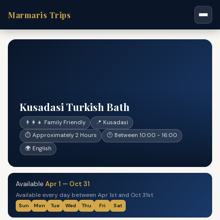
Marmaris Trips
Kusadasi Turkish Bath
👨‍👩‍👧 Family Friendly
📍 Kusadasi
⏱ Approximately 2 Hours
🕐 Between 10:00 - 16:00
🌍 English
Available
Apr 1
—
Oct 31
Available every day between Apr 1st and Oct 31st
Sun
Mon
Tue
Wed
Thu
Fri
Sat