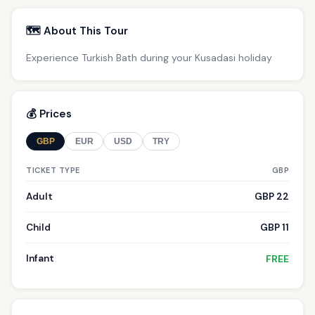
🗺️ About This Tour
Experience Turkish Bath during your Kusadasi holiday
💰 Prices
GBP
EUR
USD
TRY
TICKET TYPE
GBP
Adult
GBP 22
Child
GBP 11
Infant
FREE