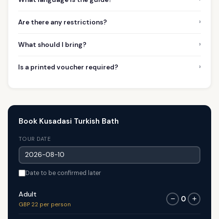
›
Are there any restrictions?
›
What should I bring?
›
Is a printed voucher required?
Book Kusadasi Turkish Bath
TOUR DATE
Date to be confirmed later
Adult
0
−
+
GBP 22 per person