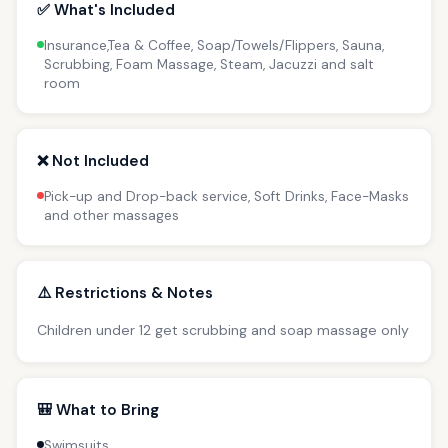
✅ What's Included
Insurance,Tea & Coffee, Soap/Towels/Flippers, Sauna,
Scrubbing, Foam Massage, Steam, Jacuzzi and salt
room
❌ Not Included
Pick-up and Drop-back service, Soft Drinks, Face-Masks
and other massages
⚠️ Restrictions & Notes
Children under 12 get scrubbing and soap massage only
🎒 What to Bring
Swimsuits