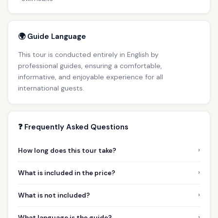
🌍 Guide Language
This tour is conducted entirely in English by
professional guides, ensuring a comfortable,
informative, and enjoyable experience for all
international guests.
❓ Frequently Asked Questions
›
How long does this tour take?
›
What is included in the price?
›
What is not included?
›
What language is the guide?