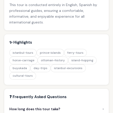
This tour is conducted entirely in English, Spanish by
professional guides, ensuring a comfortable,
informative, and enjoyable experience for all
international guests.
✨ Highlights
istanbul-tours
prince-islands
ferry-tours
horse-carriage
ottoman-history
island-hopping
buyukada
day-trips
istanbul-excursions
cultural-tours
❓ Frequently Asked Questions
›
How long does this tour take?