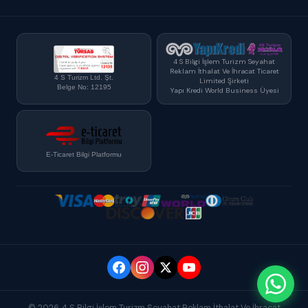
4 S Bilgi İşlem Turizm Seyahat
Reklam İthalat Ve İhracat Ticaret
4 S Turizm Ltd. Şt.
Limited Şirketi
Belge No: 12195
Yapı Kredi World Business Üyesi
E-Ticaret Bilgi Platformu