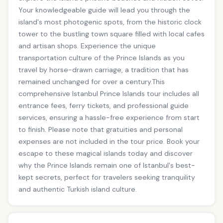
Your knowledgeable guide will lead you through the
island's most photogenic spots, from the historic clock
tower to the bustling town square filled with local cafes
and artisan shops. Experience the unique
transportation culture of the Prince Islands as you
travel by horse-drawn carriage, a tradition that has
remained unchanged for over a century.This
comprehensive Istanbul Prince Islands tour includes all
entrance fees, ferry tickets, and professional guide
services, ensuring a hassle-free experience from start
to finish. Please note that gratuities and personal
expenses are not included in the tour price. Book your
escape to these magical islands today and discover
why the Prince Islands remain one of Istanbul's best-
kept secrets, perfect for travelers seeking tranquility
and authentic Turkish island culture.