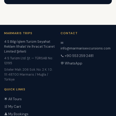
MARMARIS TRIPS
CONTACT
4 S Bilgi İşlem Turizm Seyahat
✉
Reklam İthalat Ve İhracat Ticaret
info@marmarisexcursions.com
Limited Şirketi
📞 +90 553 259 2481
4 S Turizm Ltd. Şt. — TÜRSAB No:
12195
💬 WhatsApp
Siteler Mah. 206 Sok. No. 2 K. 1 D.
111 48700 Marmaris / Muğla /
Türkiye
QUICK LINKS
🌟 All Tours
🛒 My Cart
👤 My Bookings