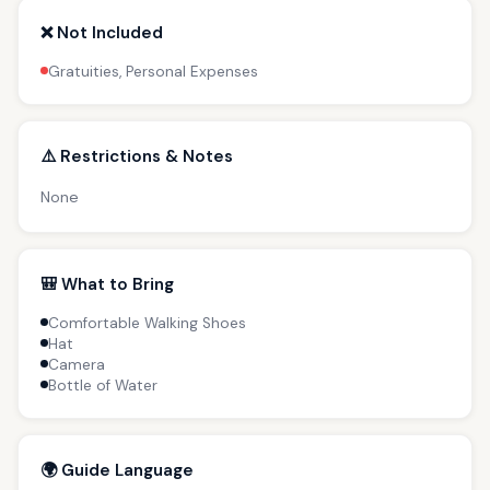
❌ Not Included
Gratuities, Personal Expenses
⚠️ Restrictions & Notes
None
🎒 What to Bring
Comfortable Walking Shoes
Hat
Camera
Bottle of Water
🌍 Guide Language