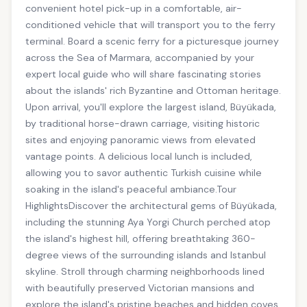
convenient hotel pick-up in a comfortable, air-
conditioned vehicle that will transport you to the ferry
terminal. Board a scenic ferry for a picturesque journey
across the Sea of Marmara, accompanied by your
expert local guide who will share fascinating stories
about the islands' rich Byzantine and Ottoman heritage.
Upon arrival, you'll explore the largest island, Büyükada,
by traditional horse-drawn carriage, visiting historic
sites and enjoying panoramic views from elevated
vantage points. A delicious local lunch is included,
allowing you to savor authentic Turkish cuisine while
soaking in the island's peaceful ambiance.Tour
HighlightsDiscover the architectural gems of Büyükada,
including the stunning Aya Yorgi Church perched atop
the island's highest hill, offering breathtaking 360-
degree views of the surrounding islands and Istanbul
skyline. Stroll through charming neighborhoods lined
with beautifully preserved Victorian mansions and
explore the island's pristine beaches and hidden coves.