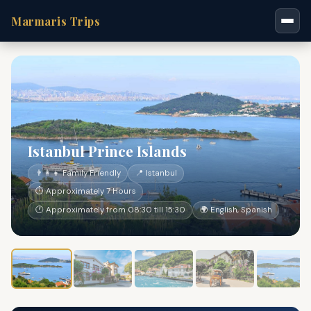
Marmaris Trips
Istanbul Prince Islands
👨‍👩‍👧 Family Friendly
📍 Istanbul
⏱ Approximately 7 Hours
🕐 Approximately from 08:30 till 15:30
🌍 English, Spanish