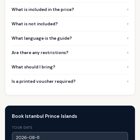
›
What is included in the price?
›
What is not included?
›
What language is the guide?
›
Are there any restrictions?
›
What should I bring?
›
Is a printed voucher required?
Book Istanbul Prince Islands
TOUR DATE