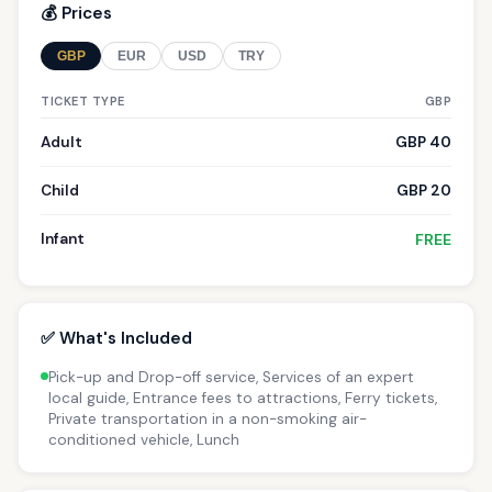
💰 Prices
GBP
EUR
USD
TRY
TICKET TYPE
GBP
Adult
GBP 40
Child
GBP 20
Infant
FREE
✅ What's Included
Pick-up and Drop-off service, Services of an expert
local guide, Entrance fees to attractions, Ferry tickets,
Private transportation in a non-smoking air-
conditioned vehicle, Lunch