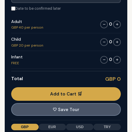
Date to be confirmed later
Adult
0
−
+
GBP 40 per person
Child
0
−
+
GBP 20 per person
Infant
0
−
+
FREE
Total
GBP 0
Add to Cart 🛒
🤍
Save Tour
GBP
EUR
USD
TRY