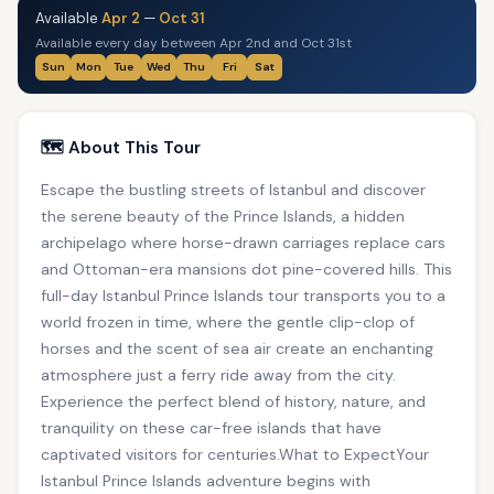
Available
Apr 2
—
Oct 31
Available every day between Apr 2nd and Oct 31st
Sun
Mon
Tue
Wed
Thu
Fri
Sat
🗺️ About This Tour
Escape the bustling streets of Istanbul and discover
the serene beauty of the Prince Islands, a hidden
archipelago where horse-drawn carriages replace cars
and Ottoman-era mansions dot pine-covered hills. This
full-day Istanbul Prince Islands tour transports you to a
world frozen in time, where the gentle clip-clop of
horses and the scent of sea air create an enchanting
atmosphere just a ferry ride away from the city.
Experience the perfect blend of history, nature, and
tranquility on these car-free islands that have
captivated visitors for centuries.What to ExpectYour
Istanbul Prince Islands adventure begins with