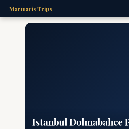
Marmaris Trips
Istanbul Dolmabahce 