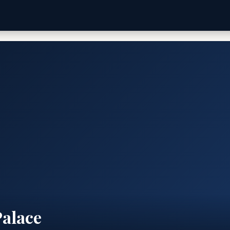
Palace