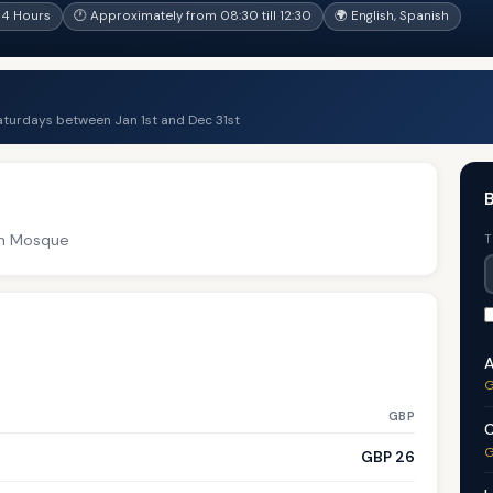
 4 Hours
🕐 Approximately from 08:30 till 12:30
🌍 English, Spanish
aturdays between Jan 1st and Dec 31st
B
an Mosque
T
A
G
GBP
C
G
GBP 26