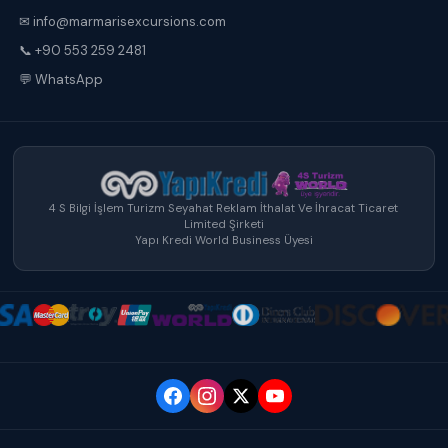
✉ info@marmarisexcursions.com
📞 +90 553 259 2481
💬 WhatsApp
4 S Bilgi İşlem Turizm Seyahat Reklam İthalat Ve İhracat Ticaret
Limited Şirketi
Yapı Kredi World Business Üyesi