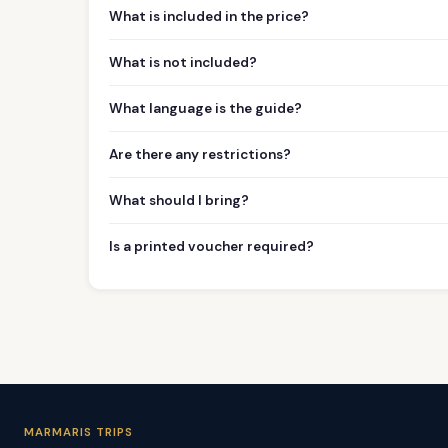
What is included in the price?
What is not included?
What language is the guide?
Are there any restrictions?
What should I bring?
Is a printed voucher required?
MARMARIS TRIPS