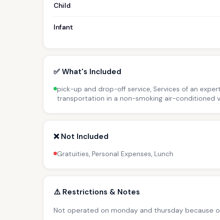
Child
Infant
✅ What's Included
pick-up and drop-off service, Services of an expert
transportation in a non-smoking air-conditioned v
❌ Not Included
Gratuities, Personal Expenses, Lunch
⚠️ Restrictions & Notes
Not operated on monday and thursday because o