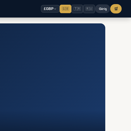
🇬🇧
🇹🇷
🇷🇺
Giriş
🛒
£
GBP