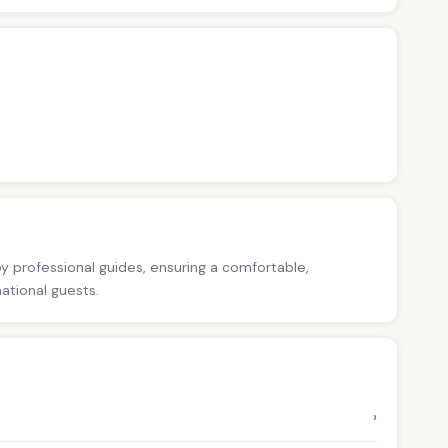
 by professional guides, ensuring a comfortable,
national guests.
›