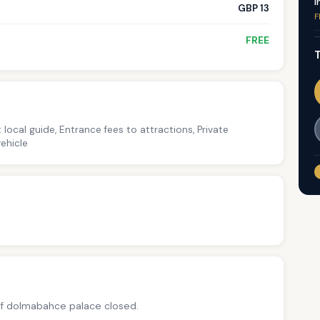
I
GBP 13
F
FREE
T
 local guide, Entrance fees to attractions, Private
ehicle
f dolmabahce palace closed.