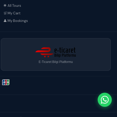
🌟 All Tours
🛒 My Cart
👤 My Bookings
E-Ticaret Bilgi Platformu