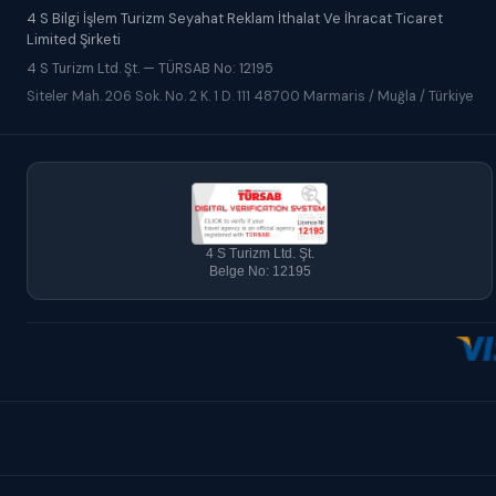
4 S Bilgi İşlem Turizm Seyahat Reklam İthalat Ve İhracat Ticaret
Limited Şirketi
4 S Turizm Ltd. Şt. — TÜRSAB No: 12195
Siteler Mah. 206 Sok. No. 2 K. 1 D. 111 48700 Marmaris / Muğla / Türkiye
4 S Turizm Ltd. Şt.
Belge No: 12195