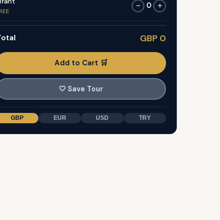
nfant
0
−
+
REE
otal
GBP 0
Add to Cart 🛒
🤍
Save Tour
GBP
EUR
USD
TRY