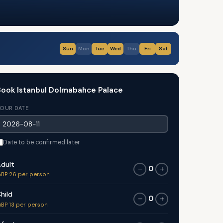
Sun
Mon
Tue
Wed
Thu
Fri
Sat
ook Istanbul Dolmabahce Palace
OUR DATE
Date to be confirmed later
dult
0
−
+
BP 26 per person
hild
0
−
+
BP 13 per person