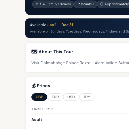
👨‍👩‍👧 Family Friendly
📍 Istanbul
⏱ Approximately
Available
Jan 1
—
Dec 31
Available on Sundays, Tuesdays, Wednesdays, Fridays and S
🗺️ About This Tour
Visit Dolmabahçe Palace,Bezm-i Alem Valide Sult
💰 Prices
GBP
EUR
USD
TRY
TICKET TYPE
Adult