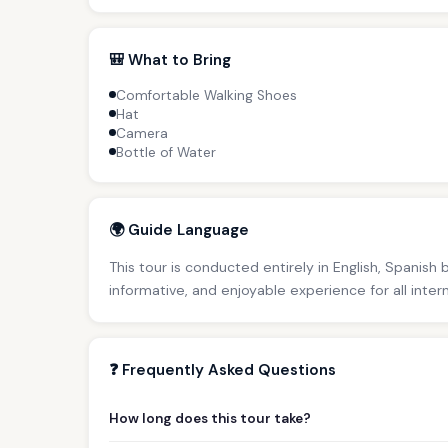
🎒 What to Bring
Comfortable Walking Shoes
Hat
Camera
Bottle of Water
🌍 Guide Language
This tour is conducted entirely in English, Spanish
informative, and enjoyable experience for all inter
❓ Frequently Asked Questions
How long does this tour take?