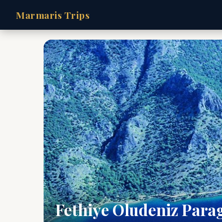
Marmaris Trips
Fethiye Oludeniz Para