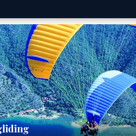
gliding