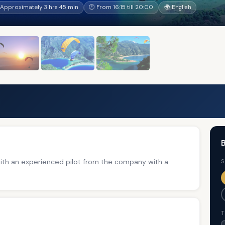
Approximately 3 hrs 45 min
🕐 From 16:15 till 20:00
🌍 English
B
with an experienced pilot from the company with a
S
T