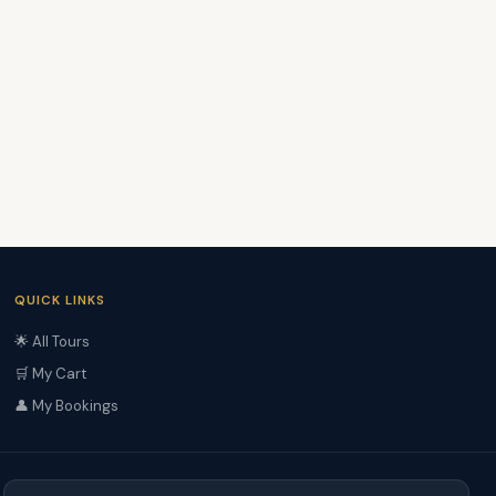
QUICK LINKS
🌟 All Tours
🛒 My Cart
👤 My Bookings