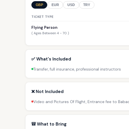
GBP
EUR
USD
TRY
TICKET TYPE
Flying Person
( Ages Between 4 - 70 )
✅ What's Included
Transfer, full insurance, professional instructors
❌ Not Included
Video and Pictures Of Flight, Entrance fee to Bab
🎒 What to Bring