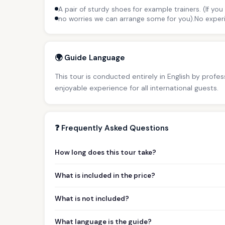
A pair of sturdy shoes for example trainers. (If yo
no worries we can arrange some for you).No experi
🌍 Guide Language
This tour is conducted entirely in English by profe
enjoyable experience for all international guests.
❓ Frequently Asked Questions
How long does this tour take?
What is included in the price?
What is not included?
What language is the guide?