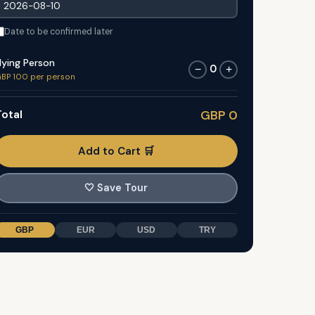
Date to be confirmed later
lying Person
0
−
+
BP 100 per person
otal
GBP 0
Add to Cart 🛒
🤍
Save Tour
GBP
EUR
USD
TRY