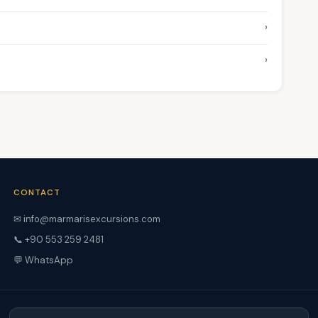
›
›
CONTACT
✉ info@marmarisexcursions.com
📞 +90 553 259 2481
💬 WhatsApp