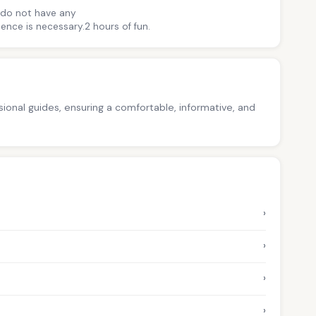
u do not have any
ence is necessary.2 hours of fun.
ssional guides, ensuring a comfortable, informative, and
›
›
›
›