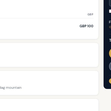
GBP
F
GBP 100
G
T
adag mountain