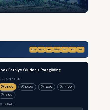
Sun
Mon
Tue
Wed
Thu
Fri
Sat
ook Fethiye Oludeniz Paragliding
ESSION / TIME
🕐 08:00
🕐 10:00
🕐 12:00
🕐 14:00
🕐 16:00
OUR DATE