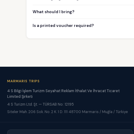
What should I bring?
Is a printed voucher required?
MARMARIS TRIPS
4 S Bilgi İşlem Turizm Seyahat Reklam İthalat Ve İhracat Ticaret
Limited Şirketi
4 S Turizm Ltd. Şt. — TÜRSAB No: 12195
Siteler Mah. 206 Sok. No. 2 K. 1 D. 111 48700 Marmaris / Muğla / Türkiye