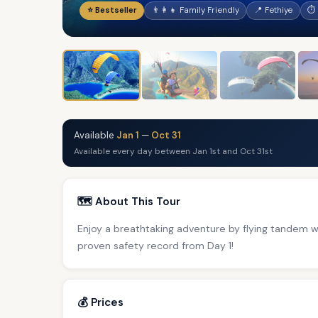
⭐ Bestseller
👨‍👩‍👧 Family Friendly
📍 Fethiye
⏱ 
Available
Jan 1
—
Oct 31
Available every day between Jan 1st and Oct 31st
🗺️ About This Tour
Enjoy a breathtaking adventure by flying tandem 
proven safety record from Day 1!
💰 Prices