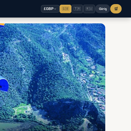
🇬🇧
🇹🇷
🇷🇺
Giriş
🛒
£
GBP