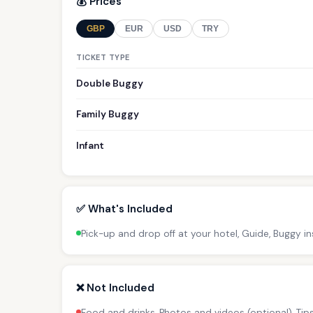
💰 Prices
GBP
EUR
USD
TRY
TICKET TYPE
Double Buggy
Family Buggy
Infant
✅ What's Included
Pick-up and drop off at your hotel, Guide, Buggy i
❌ Not Included
Food and drinks, Photos and videos (optional), Ti