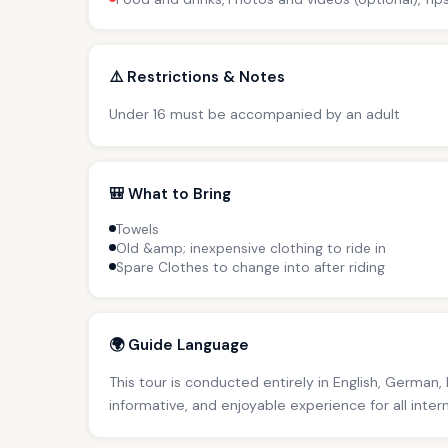
⚠️ Restrictions & Notes
Under 16 must be accompanied by an adult
🎒 What to Bring
Towels
Old &amp; inexpensive clothing to ride in
Spare Clothes to change into after riding
🌍 Guide Language
This tour is conducted entirely in English, German,
informative, and enjoyable experience for all inter