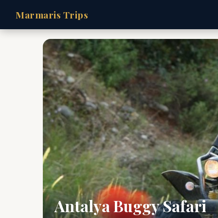
Marmaris Trips
Antalya Buggy Safari