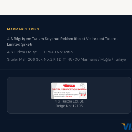
MARMARIS TRIPS
4 S Bilgi İşlem Turizm Seyahat Reklam İthalat Ve İhracat Ticaret
Limited Şirketi
4 S Turizm Ltd. Şt. — TÜRSAB No: 12195
Siteler Mah. 206 Sok. No. 2 K. 1 D. 111 48700 Marmaris / Muğla / Türkiye
4 S Turizm Ltd. Şt.
Belge No: 12195