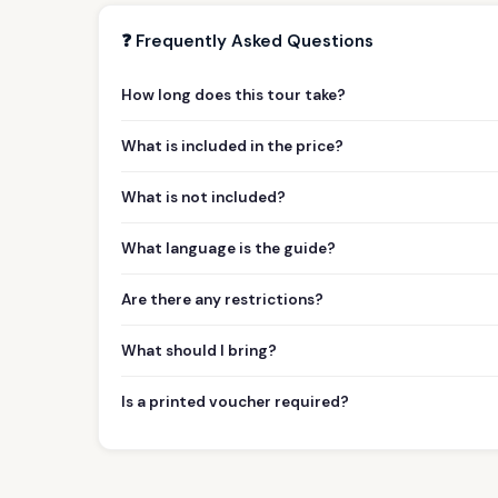
❓ Frequently Asked Questions
How long does this tour take?
What is included in the price?
What is not included?
What language is the guide?
Are there any restrictions?
What should I bring?
Is a printed voucher required?