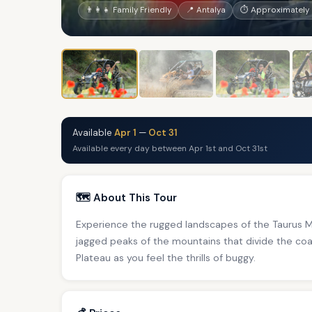
👨‍👩‍👧 Family Friendly
📍 Antalya
⏱ Approximately 
Available
Apr 1
—
Oct 31
Available every day between Apr 1st and Oct 31st
🗺️ About This Tour
Experience the rugged landscapes of the Taurus M
jagged peaks of the mountains that divide the coa
Plateau as you feel the thrills of buggy.