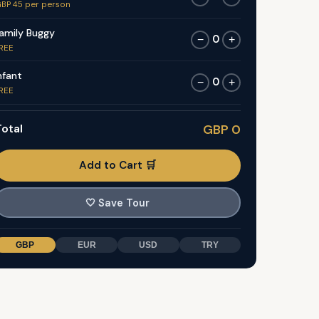
BP 45 per person
amily Buggy
0
−
+
REE
nfant
0
−
+
REE
otal
GBP 0
Add to Cart 🛒
🤍
Save Tour
GBP
EUR
USD
TRY