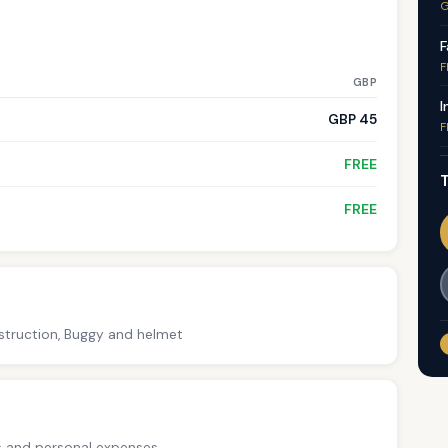
G
F
F
GBP
I
GBP 45
F
FREE
T
FREE
nstruction, Buggy and helmet
ps and personal expenses