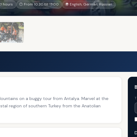
3 hours
🕐 From 10:30 till 13:00
🌍 English, German, Russian
B
ountains on a buggy tour from Antalya. Marvel at the
T
stal region of southern Turkey from the Anatolian
D