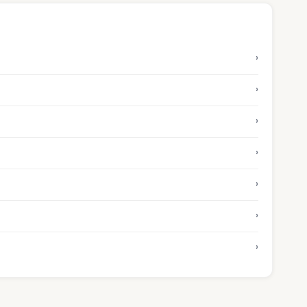
›
›
›
›
›
›
›