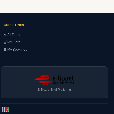
QUICK LINKS
🌟 All Tours
🛒 My Cart
👤 My Bookings
E-Ticaret Bilgi Platformu