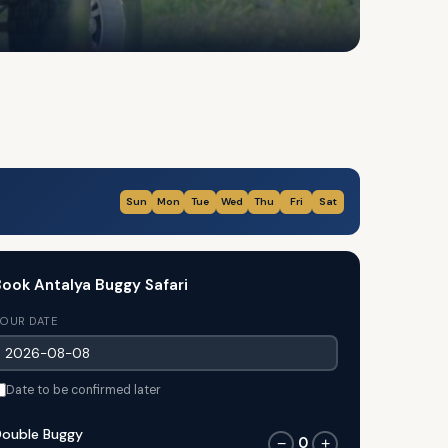
Sun
Mon
Tue
Wed
Thu
Fri
Sat
ook Antalya Buggy Safari
OUR DATE
Date to be confirmed later
ouble Buggy
0
−
+