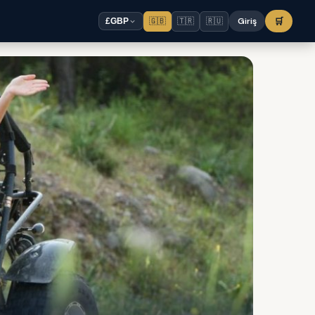
🇬🇧
🇹🇷
🇷🇺
Giriş
🛒
£
GBP