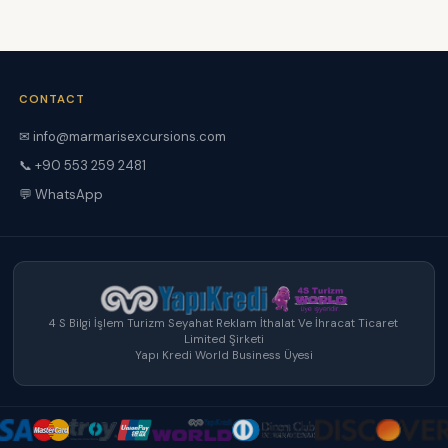
CONTACT
✉ info@marmarisexcursions.com
📞 +90 553 259 2481
💬 WhatsApp
4 S Bilgi İşlem Turizm Seyahat Reklam İthalat Ve İhracat Ticaret
Limited Şirketi
Yapı Kredi World Business Üyesi