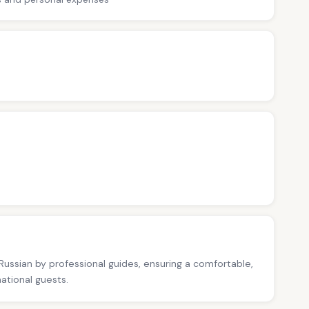
 Russian by professional guides, ensuring a comfortable,
national guests.