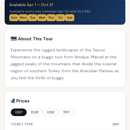
Available
Apr 1
—
Oct 31
Available every day between Apr 1st and Oct 31st
Sun
Mon
Tue
Wed
Thu
Fri
Sat
🗺️ About This Tour
Experience the rugged landscapes of the Taurus
Mountains on a buggy tour from Antalya. Marvel at the
jagged peaks of the mountains that divide the coastal
region of southern Turkey from the Anatolian Plateau as
you feel the thrills of buggy.
💰 Prices
GBP
EUR
USD
TRY
TICKET TYPE
GBP