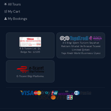
🌟 All Tours
🛒 My Cart
👤 My Bookings
4 S Bilgi İşlem Turizm Seyahat
Reklam İthalat Ve İhracat Ticaret
4 S Turizm Ltd. Şt.
Limited Şirketi
Belge No: 12195
Yapı Kredi World Business Üyesi
E-Ticaret Bilgi Platformu