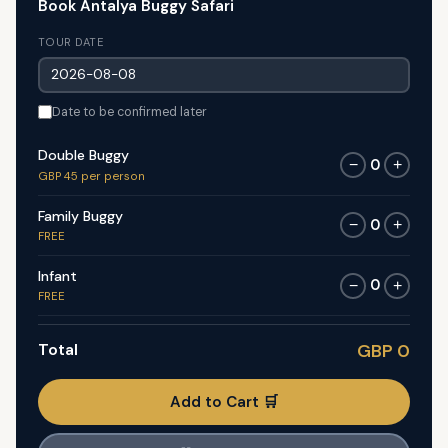
Book Antalya Buggy Safari
TOUR DATE
Date to be confirmed later
Double Buggy
0
−
+
GBP 45 per person
Family Buggy
0
−
+
FREE
Infant
0
−
+
FREE
Total
GBP 0
Add to Cart 🛒