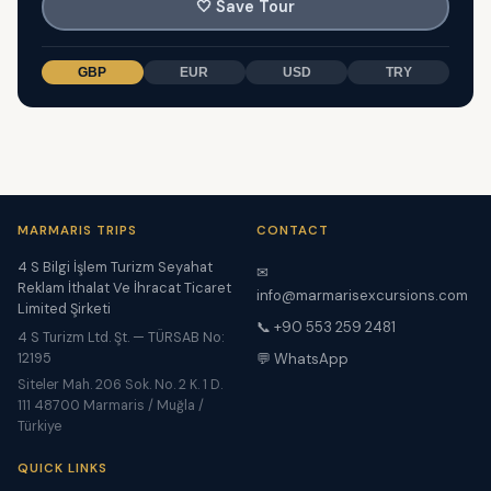
🤍
Save Tour
GBP
EUR
USD
TRY
MARMARIS TRIPS
CONTACT
4 S Bilgi İşlem Turizm Seyahat
✉
Reklam İthalat Ve İhracat Ticaret
info@marmarisexcursions.com
Limited Şirketi
📞 +90 553 259 2481
4 S Turizm Ltd. Şt. — TÜRSAB No:
12195
💬 WhatsApp
Siteler Mah. 206 Sok. No. 2 K. 1 D.
111 48700 Marmaris / Muğla /
Türkiye
QUICK LINKS