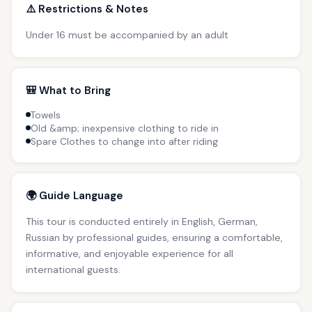
⚠️ Restrictions & Notes
Under 16 must be accompanied by an adult
🎒 What to Bring
Towels
Old &amp; inexpensive clothing to ride in
Spare Clothes to change into after riding
🌍 Guide Language
This tour is conducted entirely in English, German,
Russian by professional guides, ensuring a comfortable,
informative, and enjoyable experience for all
international guests.