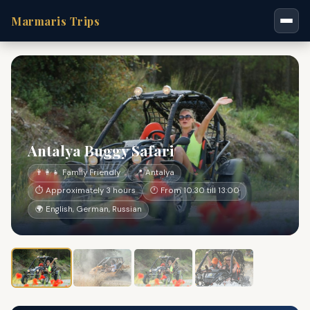
Marmaris Trips
Antalya Buggy Safari
👨‍👩‍👧 Family Friendly
📍 Antalya
⏱ Approximately 3 hours
🕐 From 10:30 till 13:00
🌍 English, German, Russian