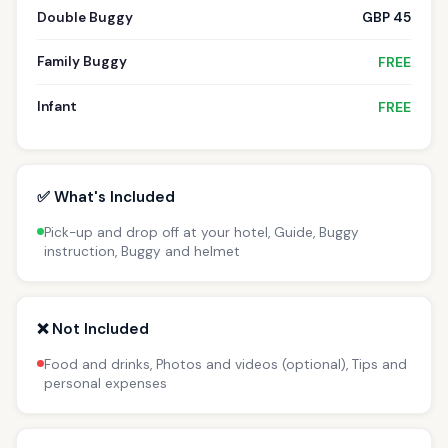
Double Buggy
GBP 45
Family Buggy
FREE
Infant
FREE
✅ What's Included
Pick-up and drop off at your hotel, Guide, Buggy
instruction, Buggy and helmet
❌ Not Included
Food and drinks, Photos and videos (optional), Tips and
personal expenses