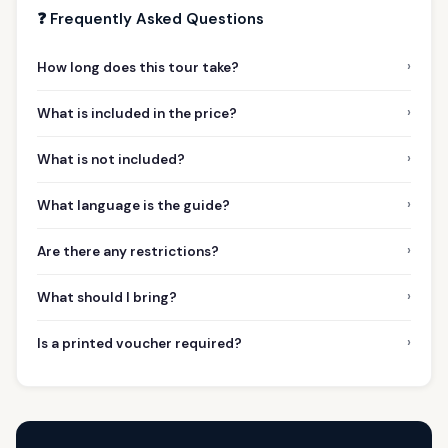
❓ Frequently Asked Questions
›
How long does this tour take?
›
What is included in the price?
›
What is not included?
›
What language is the guide?
›
Are there any restrictions?
›
What should I bring?
›
Is a printed voucher required?