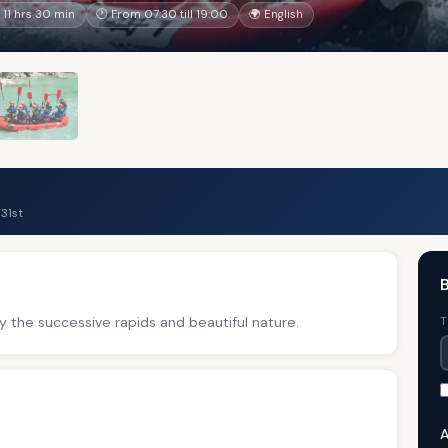
11 hrs 30 min
🕐 From 07:30 till 19:00
🌍 English
31st
B
y the successive rapids and beautiful nature.
T
A