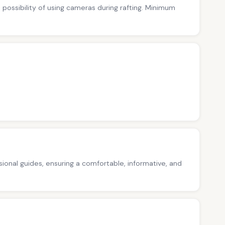
no possibility of using cameras during rafting. Minimum
ssional guides, ensuring a comfortable, informative, and