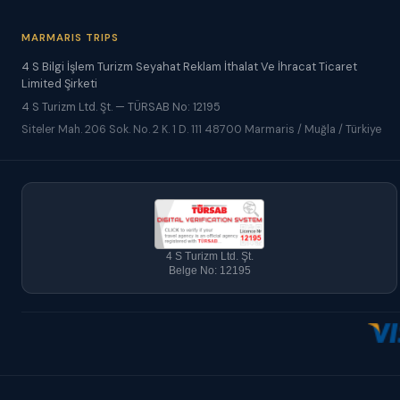
MARMARIS TRIPS
4 S Bilgi İşlem Turizm Seyahat Reklam İthalat Ve İhracat Ticaret
Limited Şirketi
4 S Turizm Ltd. Şt. — TÜRSAB No: 12195
Siteler Mah. 206 Sok. No. 2 K. 1 D. 111 48700 Marmaris / Muğla / Türkiye
4 S Turizm Ltd. Şt.
Belge No: 12195