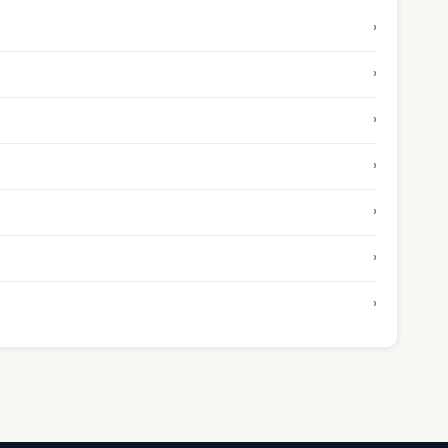
›
›
›
›
›
›
›