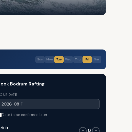
Sun
Mon
Tue
Wed
Thu
Fri
Sat
ook Bodrum Rafting
OUR DATE
Date to be confirmed later
dult
0
−
+