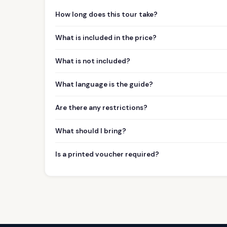
How long does this tour take?
What is included in the price?
What is not included?
What language is the guide?
Are there any restrictions?
What should I bring?
Is a printed voucher required?