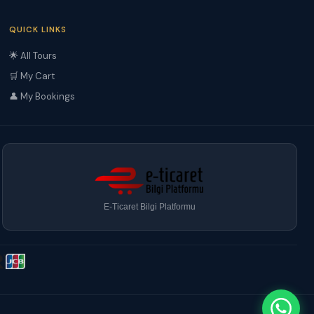
QUICK LINKS
🌟 All Tours
🛒 My Cart
👤 My Bookings
E-Ticaret Bilgi Platformu