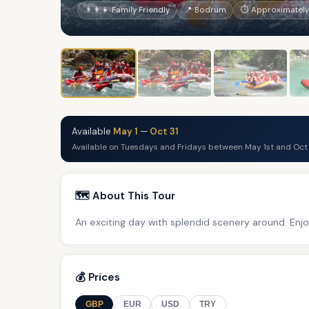
👨‍👩‍👧 Family Friendly
📍 Bodrum
⏱ Approximately 
Available
May 1
—
Oct 31
Available on Tuesdays and Fridays between May 1st and Oct 
🗺️ About This Tour
An exciting day with splendid scenery around. Enjo
💰 Prices
GBP
EUR
USD
TRY