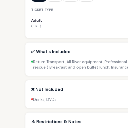
TICKET TYPE
Adult
( 16+ )
✅ What's Included
Return Transport, All River equipment, Professional
rescue ) Breakfast and open buffet lunch, Insuranc
❌ Not Included
Drinks, DVDs
⚠️ Restrictions & Notes