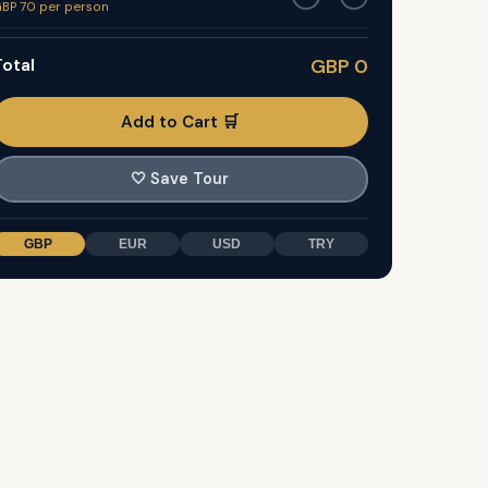
BP 70 per person
otal
GBP 0
Add to Cart 🛒
🤍
Save Tour
GBP
EUR
USD
TRY