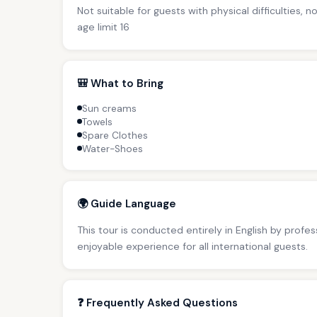
Not suitable for guests with physical difficulties, 
age limit 16
🎒 What to Bring
Sun creams
Towels
Spare Clothes
Water-Shoes
🌍 Guide Language
This tour is conducted entirely in English by profe
enjoyable experience for all international guests.
❓ Frequently Asked Questions