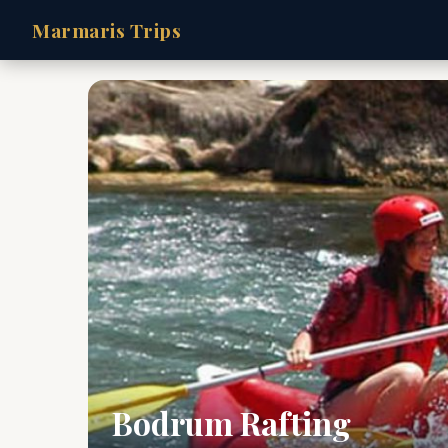
Marmaris Trips
Bodrum Rafting