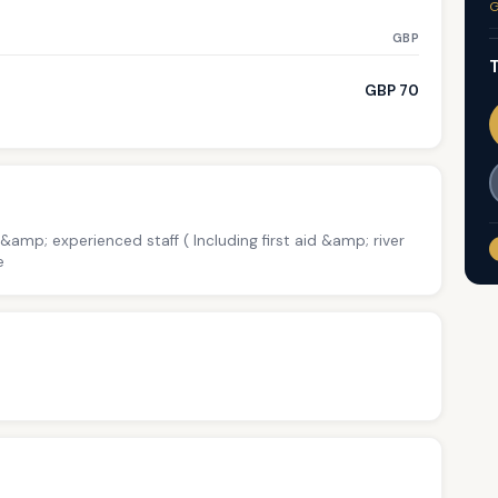
G
GBP
T
GBP 70
 &amp; experienced staff ( Including first aid &amp; river
e