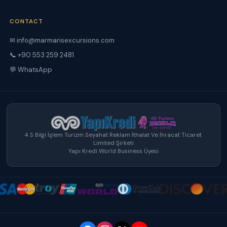
CONTACT
✉ info@marmarisexcursions.com
📞 +90 553 259 2481
💬 WhatsApp
4 S Bilgi İşlem Turizm Seyahat Reklam İthalat Ve İhracat Ticaret
Limited Şirketi
Yapı Kredi World Business Üyesi