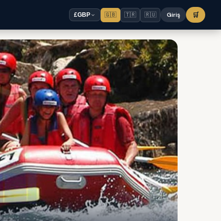
🇬🇧
🇹🇷
🇷🇺
Giriş
🛒
£
GBP