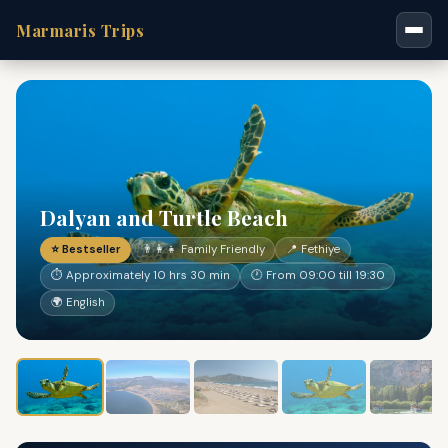
Marmaris Trips
Dalyan and Turtle Beach
⭐ Bestseller
👨‍👩‍👧 Family Friendly
📍 Fethiye
⏱ Approximately 10 hrs 30 min
🕐 From 09:00 till 19:30
🌍 English