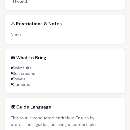
1 Pound)
⚠️ Restrictions & Notes
None
🎒 What to Bring
Swimsuits
Sun creams
Towels
Cameras
🌍 Guide Language
This tour is conducted entirely in English by
professional guides, ensuring a comfortable,