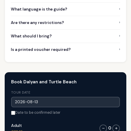
›
What language is the guide?
›
Are there any restrictions?
›
What should I bring?
›
Is a printed voucher required?
Book Dalyan and Turtle Beach
TOUR DATE
Date to be confirmed later
Adult
0
−
+