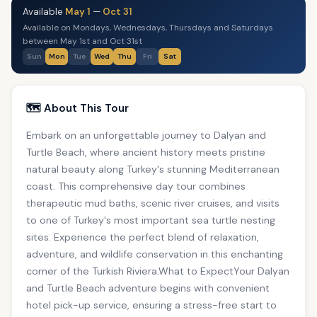
Available
May 1
—
Oct 31
Available on Mondays, Wednesdays, Thursdays and Saturdays
between May 1st and Oct 31st
Sun
Mon
Tue
Wed
Thu
Fri
Sat
🗺️ About This Tour
Embark on an unforgettable journey to Dalyan and
Turtle Beach, where ancient history meets pristine
natural beauty along Turkey's stunning Mediterranean
coast. This comprehensive day tour combines
therapeutic mud baths, scenic river cruises, and visits
to one of Turkey's most important sea turtle nesting
sites. Experience the perfect blend of relaxation,
adventure, and wildlife conservation in this enchanting
corner of the Turkish Riviera.What to ExpectYour Dalyan
and Turtle Beach adventure begins with convenient
hotel pick-up service, ensuring a stress-free start to