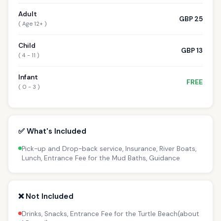
Adult
GBP 25
( Age 12+ )
Child
GBP 13
( 4 - 11 )
Infant
FREE
( 0 - 3 )
✅ What's Included
Pick-up and Drop-back service, Insurance, River Boats,
Lunch, Entrance Fee for the Mud Baths, Guidance
❌ Not Included
Drinks, Snacks, Entrance Fee for the Turtle Beach(about