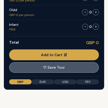
GBP 25 per person
Child
0
−
+
GBP 13 per person
Infant
0
−
+
FREE
Total
GBP 0
Add to Cart 🛒
🤍
Save Tour
GBP
EUR
USD
TRY