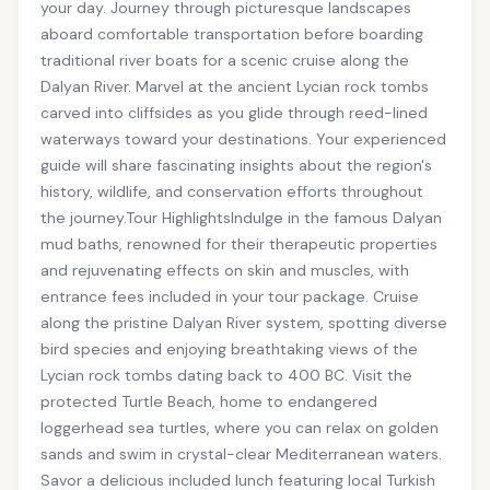
your day. Journey through picturesque landscapes
aboard comfortable transportation before boarding
traditional river boats for a scenic cruise along the
Dalyan River. Marvel at the ancient Lycian rock tombs
carved into cliffsides as you glide through reed-lined
waterways toward your destinations. Your experienced
guide will share fascinating insights about the region's
history, wildlife, and conservation efforts throughout
the journey.Tour HighlightsIndulge in the famous Dalyan
mud baths, renowned for their therapeutic properties
and rejuvenating effects on skin and muscles, with
entrance fees included in your tour package. Cruise
along the pristine Dalyan River system, spotting diverse
bird species and enjoying breathtaking views of the
Lycian rock tombs dating back to 400 BC. Visit the
protected Turtle Beach, home to endangered
loggerhead sea turtles, where you can relax on golden
sands and swim in crystal-clear Mediterranean waters.
Savor a delicious included lunch featuring local Turkish