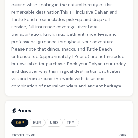
cuisine while soaking in the natural beauty of this
remarkable destination.This all-inclusive Dalyan and
Turtle Beach tour includes pick-up and drop-off
service, full insurance coverage, river boat
transportation, lunch, mud bath entrance fees, and
professional guidance throughout your adventure.
Please note that drinks, snacks, and Turtle Beach
entrance fee (approximately 1 Pound) are not included
but available for purchase. Book your Dalyan tour today
and discover why this magical destination captivates
visitors from around the world with its unique
combination of natural wonders and ancient heritage.
💰 Prices
GBP
EUR
USD
TRY
TICKET TYPE
GBP