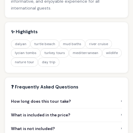
informative, and enjoyable experience for all
international guests.
✨ Highlights
dalyan
turtle beach
mud baths
river cruise
lycian tombs
turkey tours
mediterranean
wildlife
nature tour
day trip
❓ Frequently Asked Questions
›
How long does this tour take?
›
What is included in the price?
›
What is not included?