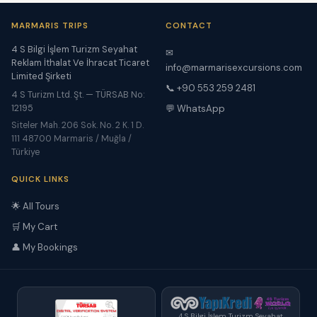
MARMARIS TRIPS
CONTACT
4 S Bilgi İşlem Turizm Seyahat
✉
Reklam İthalat Ve İhracat Ticaret
info@marmarisexcursions.com
Limited Şirketi
📞 +90 553 259 2481
4 S Turizm Ltd. Şt. — TÜRSAB No:
12195
💬 WhatsApp
Siteler Mah. 206 Sok. No. 2 K. 1 D.
111 48700 Marmaris / Muğla /
Türkiye
QUICK LINKS
🌟 All Tours
🛒 My Cart
👤 My Bookings
4 S Bilgi İşlem Turizm Seyahat