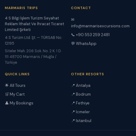
MARMARIS TRIPS
CONTACT
4 S Bilgi İşlem Turizm Seyahat
✉
Reklam İthalat Ve İhracat Ticaret
info@marmarisexcursions.com
Limited Şirketi
📞 +90 553 259 2481
4 S Turizm Ltd. Şt. — TÜRSAB No:
12195
💬 WhatsApp
Siteler Mah. 206 Sok. No. 2 K. 1 D.
111 48700 Marmaris / Muğla /
Türkiye
QUICK LINKS
OTHER RESORTS
🌟 All Tours
📍 Antalya
🛒 My Cart
📍 Bodrum
👤 My Bookings
📍 Fethiye
📍 Icmeler
📍 Istanbul