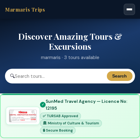
Marmaris Trips
Discover Amazing Tours &
Excursions
marmaris · 3 tours available
🔍
Search
SunMed Travel Agency — Licence No:
12195
✅ TURSAB Approved
🏛 Ministry of Culture & Tourism
🔒 Secure Booking