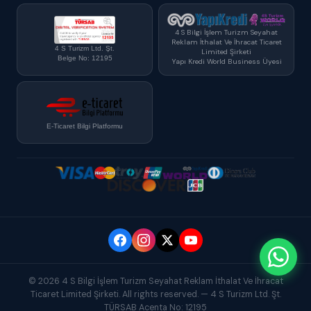
4 S Bilgi İşlem Turizm Seyahat
Reklam İthalat Ve İhracat Ticaret
4 S Turizm Ltd. Şt.
Limited Şirketi
Belge No: 12195
Yapı Kredi World Business Üyesi
E-Ticaret Bilgi Platformu
© 2026 4 S Bilgi İşlem Turizm Seyahat Reklam İthalat Ve İhracat
Ticaret Limited Şirketi. All rights reserved. — 4 S Turizm Ltd. Şt.
TÜRSAB Acenta No: 12195