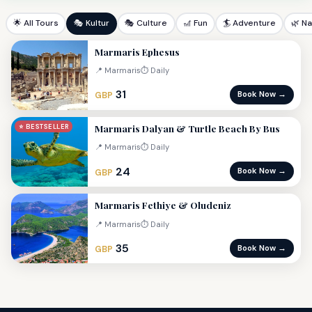
🌟 All Tours
🎭 Kultur
🎭 Culture
🎢 Fun
🏄 Adventure
🌿 N
Marmaris Ephesus
📍 Marmaris
⏱ Daily
31
Book Now →
GBP
Marmaris Dalyan & Turtle Beach By Bus
⭐ BESTSELLER
📍 Marmaris
⏱ Daily
24
Book Now →
GBP
Marmaris Fethiye & Oludeniz
📍 Marmaris
⏱ Daily
35
Book Now →
GBP