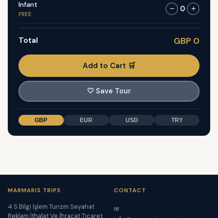
Infant
0
−
+
FREE
Total
GBP 0
Add to Cart 🛒
🤍
Save Tour
GBP
EUR
USD
TRY
MARMARIS TRIPS
CONTACT
4 S Bilgi İşlem Turizm Seyahat
✉
Reklam İthalat Ve İhracat Ticaret