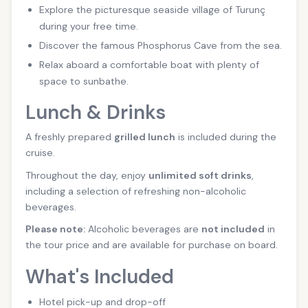
Explore the picturesque seaside village of Turunç
during your free time.
Discover the famous Phosphorus Cave from the sea.
Relax aboard a comfortable boat with plenty of
space to sunbathe.
Lunch & Drinks
A freshly prepared
grilled lunch
is included during the
cruise.
Throughout the day, enjoy
unlimited soft drinks
,
including a selection of refreshing non-alcoholic
beverages.
Please note:
Alcoholic beverages are
not included
in
the tour price and are available for purchase on board.
What's Included
Hotel pick-up and drop-off