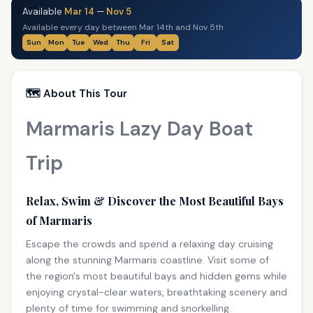
Available
Mar 14
—
Nov 5
Available every day between Mar 14th and Nov 5th
Sun
Mon
Tue
Wed
Thu
Fri
Sat
🗺️ About This Tour
Marmaris Lazy Day Boat
Trip
Relax, Swim & Discover the Most Beautiful Bays
of Marmaris
Escape the crowds and spend a relaxing day cruising
along the stunning Marmaris coastline. Visit some of
the region's most beautiful bays and hidden gems while
enjoying crystal-clear waters, breathtaking scenery and
plenty of time for swimming and snorkelling.