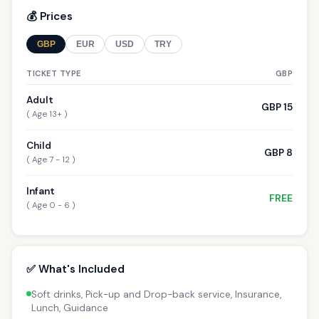
💰 Prices
GBP
EUR
USD
TRY
TICKET TYPE
GBP
Adult
GBP 15
( Age 13+ )
Child
GBP 8
( Age 7 - 12 )
Infant
FREE
( Age 0 - 6 )
✅ What's Included
Soft drinks, Pick-up and Drop-back service, Insurance,
Lunch, Guidance