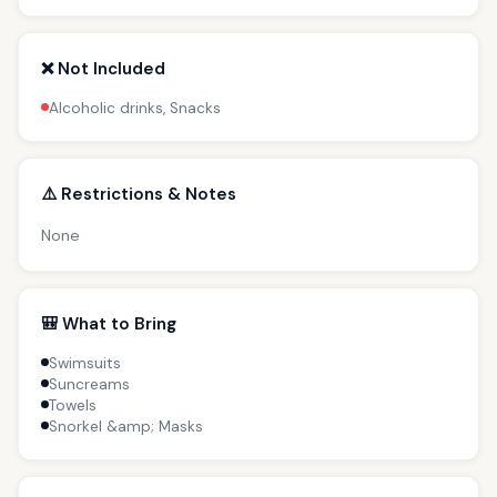
❌ Not Included
Alcoholic drinks, Snacks
⚠️ Restrictions & Notes
None
🎒 What to Bring
Swimsuits
Suncreams
Towels
Snorkel &amp; Masks