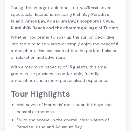
During this unforgettable boat trip, you'll visit seven
spectacular locations, including
Fish Bay, Paradise
Island, Amos Bay, Aquarium Bay, Phosphorus Cave,
Kumlubük Beach and the charming village of Turunç
.
Whether you prefer to soak up the sun on deck, dive
into the turquoise waters or simply enjoy the peaceful
atmosphere, this excursion offers the perfect balance
of relaxation and adventure.
With a maximum capacity of
15 guests
, this small-
group cruise provides a comfortable, friendly
atmosphere and a more personalised experience.
Tour Highlights
Visit seven of Marmaris' most beautiful bays and
coastal attractions.
Swim and snorkel in the crystal-clear waters of
Paradise Island and Aquarium Bay.