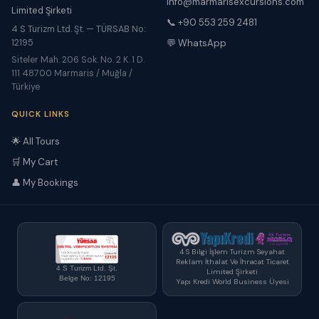
info@marmarisexcursions.com
Limited Şirketi
📞 +90 553 259 2481
4 S Turizm Ltd. Şt. — TÜRSAB No:
12195
💬 WhatsApp
Siteler Mah. 206 Sok. No. 2 K. 1 D.
111 48700 Marmaris / Muğla /
Türkiye
QUICK LINKS
🌟 All Tours
🛒 My Cart
👤 My Bookings
4 S Bilgi İşlem Turizm Seyahat
Reklam İthalat Ve İhracat Ticaret
4 S Turizm Ltd. Şt.
Limited Şirketi
Belge No: 12195
Yapı Kredi World Business Üyesi