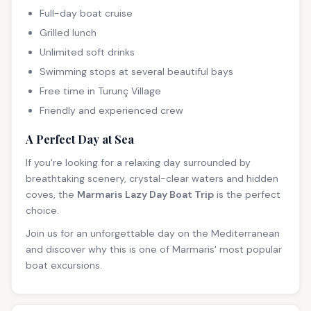
Full-day boat cruise
Grilled lunch
Unlimited soft drinks
Swimming stops at several beautiful bays
Free time in Turunç Village
Friendly and experienced crew
A Perfect Day at Sea
If you're looking for a relaxing day surrounded by
breathtaking scenery, crystal-clear waters and hidden
coves, the
Marmaris Lazy Day Boat Trip
is the perfect
choice.
Join us for an unforgettable day on the Mediterranean
and discover why this is one of Marmaris' most popular
boat excursions.