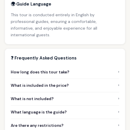
🌍 Guide Language
This tour is conducted entirely in English by
professional guides, ensuring a comfortable,
informative, and enjoyable experience for all
international guests.
❓ Frequently Asked Questions
›
How long does this tour take?
›
What is included in the price?
›
What is not included?
›
What language is the guide?
›
Are there any restrictions?