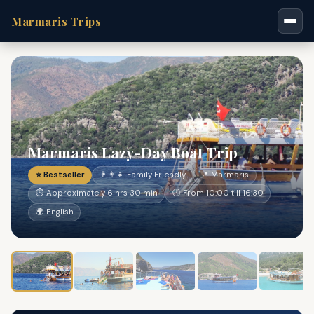
Marmaris Trips
Marmaris Lazy-Day Boat Trip
⭐ Bestseller
👨‍👩‍👧 Family Friendly
📍 Marmaris
⏱ Approximately 6 hrs 30 min
🕐 From 10:00 till 16:30
🌍 English