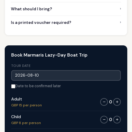
›
What should I bring?
›
Is a printed voucher required?
Book Marmaris Lazy-Day Boat Trip
TOUR DATE
Date to be confirmed later
Adult
0
−
+
GBP 15 per person
Child
0
−
+
GBP 8 per person